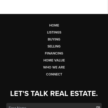
HOME
LISTINGS
BUYING
SELLING
FINANCING
HOME VALUE
WHO WE ARE
CONNECT
LET'S TALK REAL ESTATE.