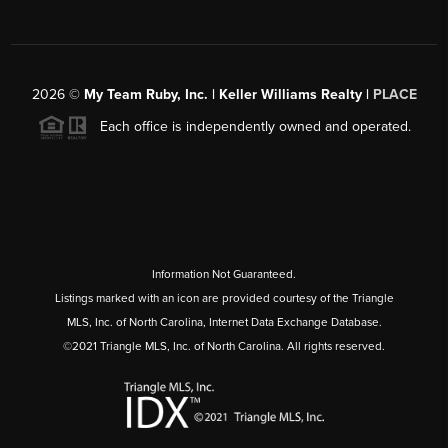
2026
©
My Team Ruby, Inc. | Keller Williams Realty |
PLACE
Each office is independently owned and operated.
Information Not Guaranteed.
Listings marked with an icon are provided courtesy of the Triangle
MLS, Inc. of North Carolina, Internet Data Exchange Database.
©2021 Triangle MLS, Inc. of North Carolina. All rights reserved.