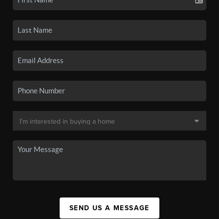
SEND US A MESSAGE