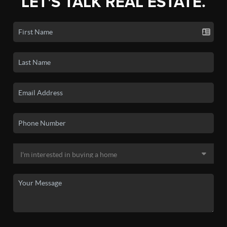
LET'S TALK REAL ESTATE.