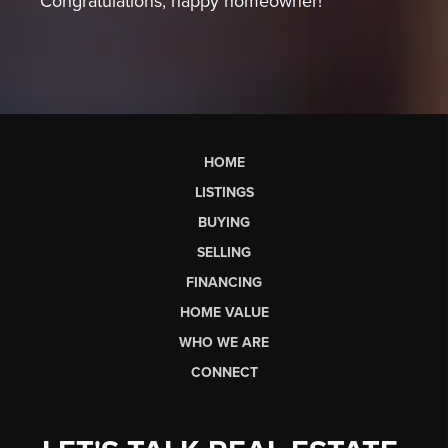
Congratulations, happy homeowner!
HOME
LISTINGS
BUYING
SELLING
FINANCING
HOME VALUE
WHO WE ARE
CONNECT