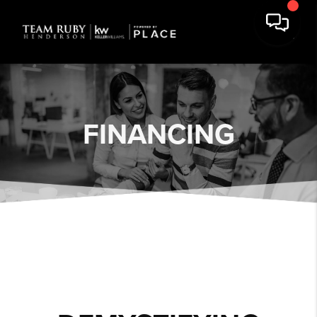
FINANCING