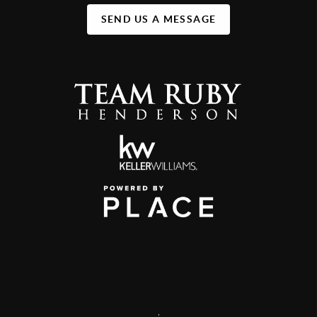
SEND US A MESSAGE
,