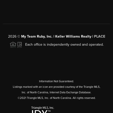
2026
©
My Team Ruby, Inc. | Keller Williams Realty |
PLACE
Each office is independently owned and operated.
Information Not Guaranteed.
Listings marked with an icon are provided courtesy of the Triangle MLS,
Inc. of North Carolina, Internet Data Exchange Database.
©2021 Triangle MLS, Inc. of North Carolina. All rights reserved.