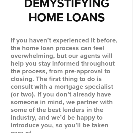
DEMYSTIFYING
HOME LOANS
If you haven’t experienced it before,
the home loan process can feel
overwhelming, but our agents will
help you stay informed throughout
the process, from pre-approval to
closing. The first thing to do is
consult with a mortgage specialist
(or two). If you don’t already have
someone in mind, we partner with
some of the best lenders in the
industry, and we’d be happy to
introduce you, so you’ll be taken