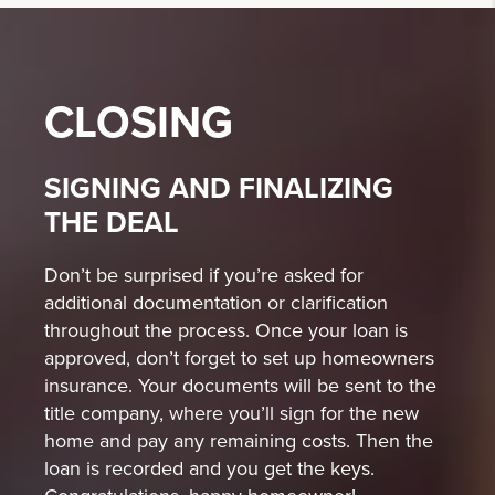
CLOSING
SIGNING AND FINALIZING
THE DEAL
Don’t be surprised if you’re asked for
additional documentation or clarification
throughout the process. Once your loan is
approved, don’t forget to set up homeowners
insurance. Your documents will be sent to the
title company, where you’ll sign for the new
home and pay any remaining costs. Then the
loan is recorded and you get the keys.