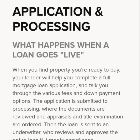
APPLICATION &
PROCESSING
WHAT HAPPENS WHEN A
LOAN GOES "LIVE"
When you find property you’re ready to buy,
your lender will help you complete a full
mortgage loan application, and talk you
through the various fees and down payment
options. The application is submitted to
processing, where the documents are
reviewed and appraisals and title examination
are ordered. Then the loan is sent to an
underwriter, who reviews and approves the
entire loan if it meets compliance.