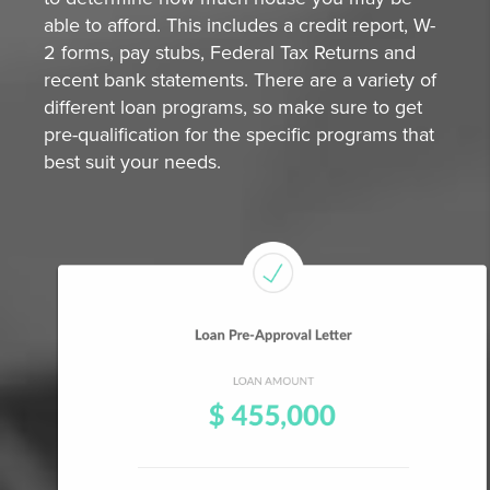
able to afford. This includes a credit report, W-
2 forms, pay stubs, Federal Tax Returns and
recent bank statements. There are a variety of
different loan programs, so make sure to get
pre-qualification for the specific programs that
best suit your needs.