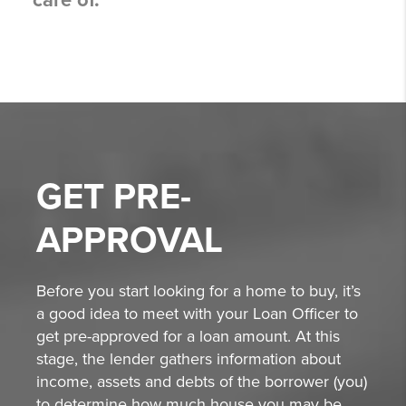
care of.
GET
PRE-
APPROVAL
Before you start looking for a home to buy, it’s
a good idea to meet with your Loan Officer to
get pre-approved for a loan amount. At this
stage, the lender gathers information about
income, assets and debts of the borrower (you)
to determine how much house you may be