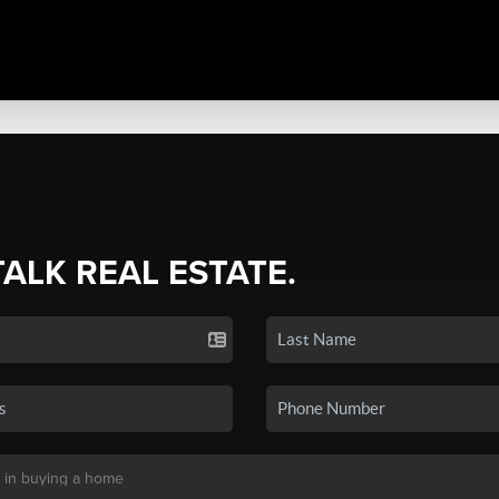
TALK REAL ESTATE.