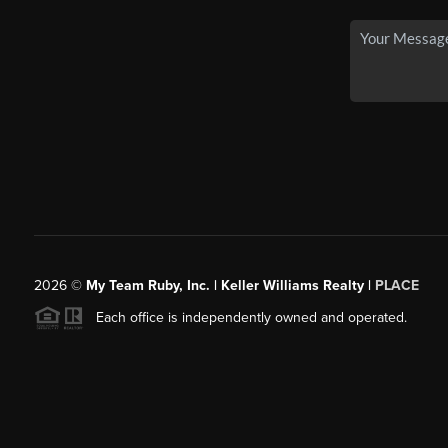
2026
©
My Team Ruby, Inc. | Keller Williams Realty |
PLACE
Each office is independently owned and operated.