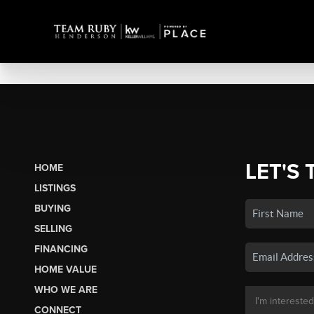
LET'S 
HOME
LISTINGS
BUYING
SELLING
FINANCING
HOME VALUE
WHO WE ARE
CONNECT