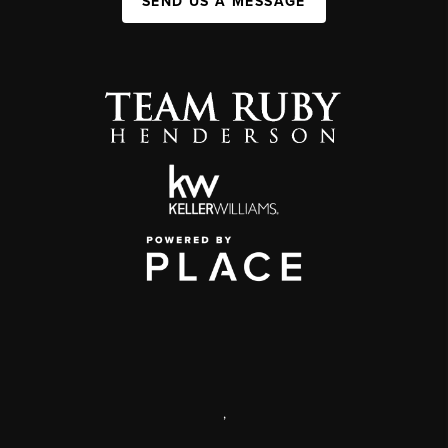
SEND US A MESSAGE
,