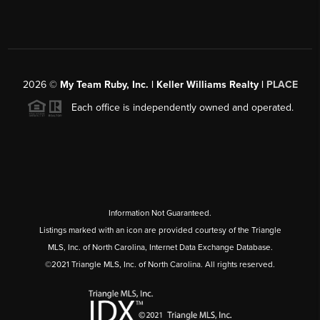
2026
©
My Team Ruby, Inc. | Keller Williams Realty |
PLACE
Each office is independently owned and operated.
Information Not Guaranteed.
Listings marked with an icon are provided courtesy of the Triangle
MLS, Inc. of North Carolina, Internet Data Exchange Database.
©2021 Triangle MLS, Inc. of North Carolina. All rights reserved.