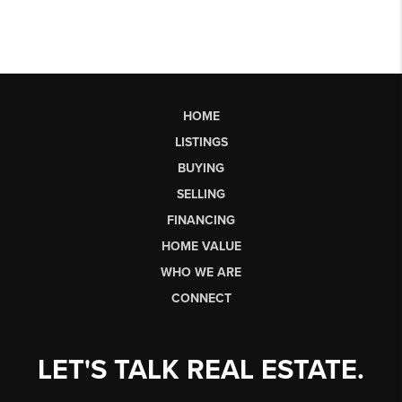
HOME
LISTINGS
BUYING
SELLING
FINANCING
HOME VALUE
WHO WE ARE
CONNECT
LET'S TALK REAL ESTATE.