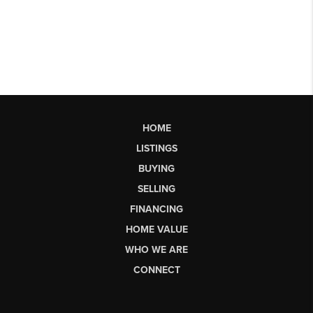
HOME
LISTINGS
BUYING
SELLING
FINANCING
HOME VALUE
WHO WE ARE
CONNECT