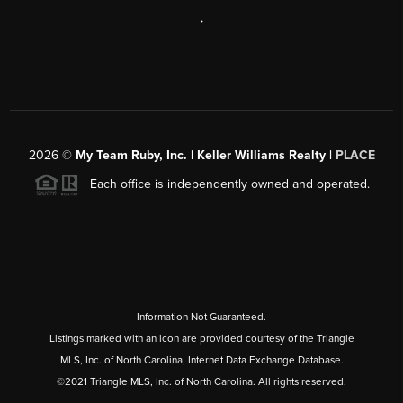
,
2026
©
My Team Ruby, Inc. | Keller Williams Realty |
PLACE
Each office is independently owned and operated.
Information Not Guaranteed.
Listings marked with an icon are provided courtesy of the Triangle
MLS, Inc. of North Carolina, Internet Data Exchange Database.
©2021 Triangle MLS, Inc. of North Carolina. All rights reserved.