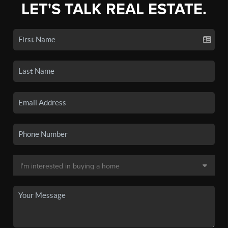
LET'S TALK REAL ESTATE.