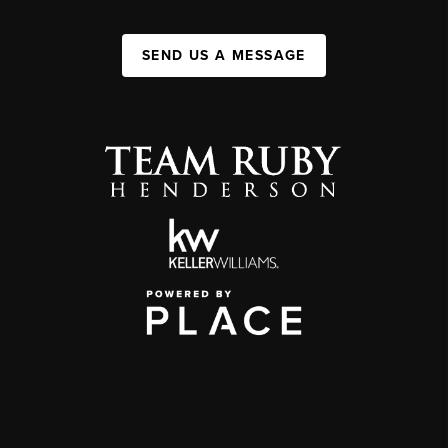
SEND US A MESSAGE