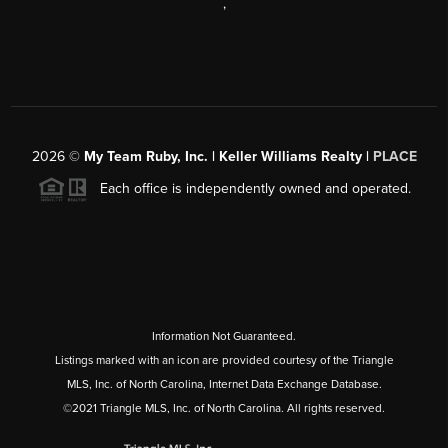
,
2026
©
My Team Ruby, Inc. | Keller Williams Realty |
PLACE
Each office is independently owned and operated.
Information Not Guaranteed.
Listings marked with an icon are provided courtesy of the Triangle
MLS, Inc. of North Carolina, Internet Data Exchange Database.
©2021 Triangle MLS, Inc. of North Carolina. All rights reserved.