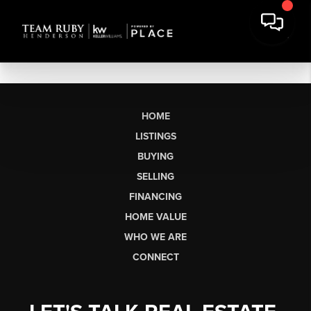
HOME
LISTINGS
BUYING
SELLING
FINANCING
HOME VALUE
WHO WE ARE
CONNECT