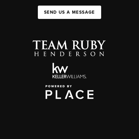
SEND US A MESSAGE