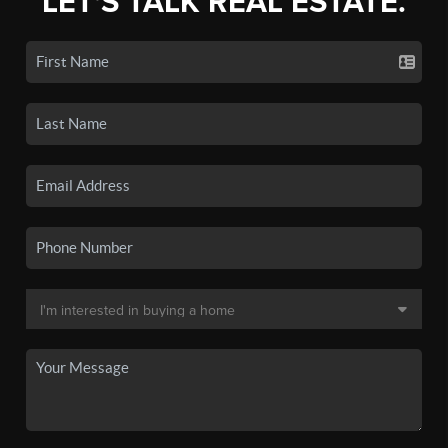
LET'S TALK REAL ESTATE.