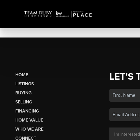
LET'S 
HOME
LISTINGS
BUYING
SELLING
FINANCING
HOME VALUE
WHO WE ARE
CONNECT