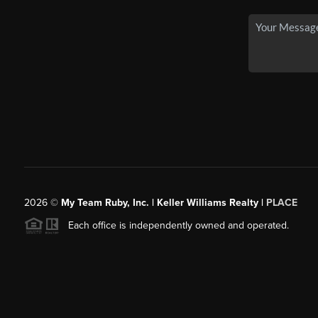
2026
©
My Team Ruby, Inc. | Keller Williams Realty |
PLACE
Each office is independently owned and operated.