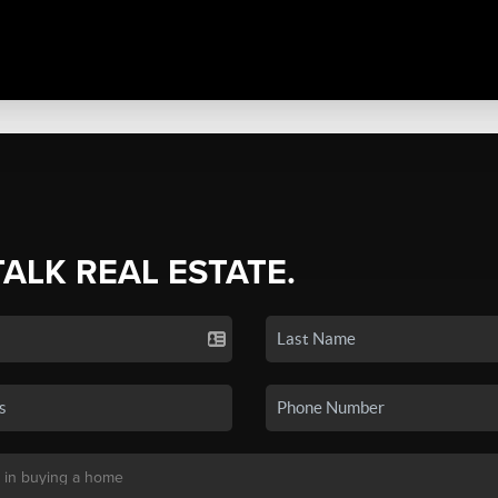
TALK REAL ESTATE.