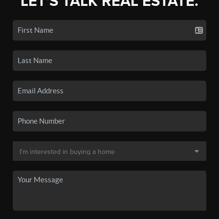
LET'S TALK REAL ESTATE.