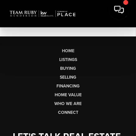
HOME
LISTINGS
BUYING
SELLING
FINANCING
HOME VALUE
WHO WE ARE
CONNECT