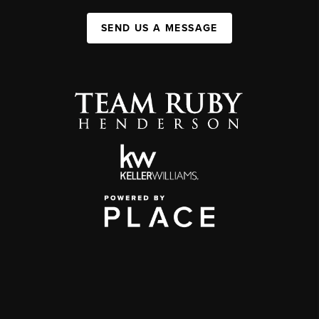
SEND US A MESSAGE