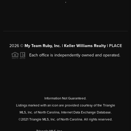
,
2026
©
My Team Ruby, Inc. | Keller Williams Realty |
PLACE
Each office is independently owned and operated.
Information Not Guaranteed.
Listings marked with an icon are provided courtesy of the Triangle
MLS, Inc. of North Carolina, Internet Data Exchange Database.
©2021 Triangle MLS, Inc. of North Carolina. All rights reserved.