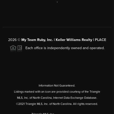
,
2026
©
My Team Ruby, Inc. | Keller Williams Realty |
PLACE
Each office is independently owned and operated.
Information Not Guaranteed.
Listings marked with an icon are provided courtesy of the Triangle
MLS, Inc. of North Carolina, Internet Data Exchange Database.
©2021 Triangle MLS, Inc. of North Carolina. All rights reserved.