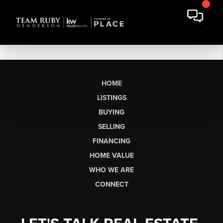
HOME
LISTINGS
BUYING
SELLING
FINANCING
HOME VALUE
WHO WE ARE
CONNECT