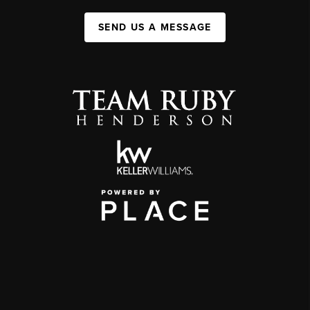
SEND US A MESSAGE