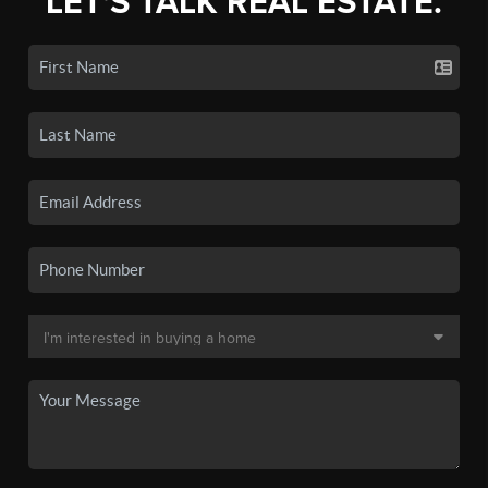
LET'S TALK REAL ESTATE.