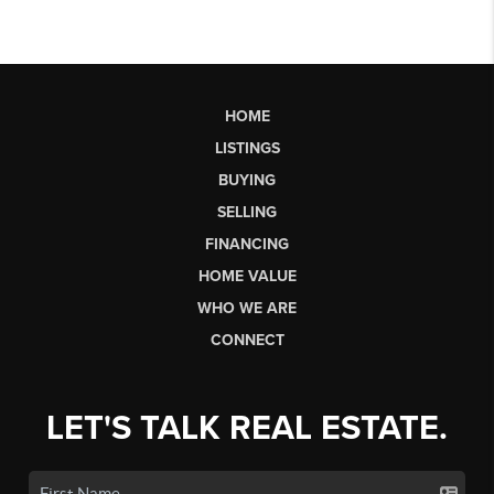
HOME
LISTINGS
BUYING
SELLING
FINANCING
HOME VALUE
WHO WE ARE
CONNECT
LET'S TALK REAL ESTATE.