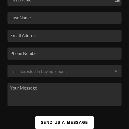
SEND US A MESSAGE