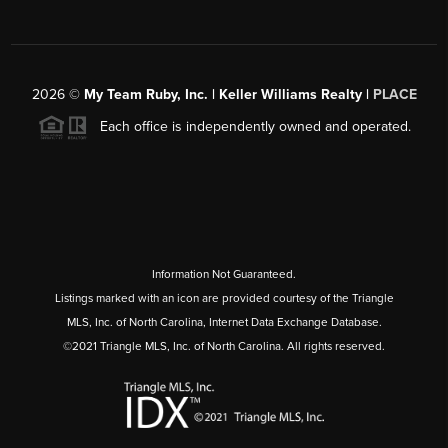
2026
©
My Team Ruby, Inc. | Keller Williams Realty |
PLACE
Each office is independently owned and operated.
Information Not Guaranteed.
Listings marked with an icon are provided courtesy of the Triangle
MLS, Inc. of North Carolina, Internet Data Exchange Database.
©2021 Triangle MLS, Inc. of North Carolina. All rights reserved.