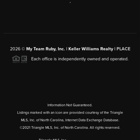
,
2026
©
My Team Ruby, Inc. | Keller Williams Realty |
PLACE
Each office is independently owned and operated.
Information Not Guaranteed.
Listings marked with an icon are provided courtesy of the Triangle
MLS, Inc. of North Carolina, Internet Data Exchange Database.
©2021 Triangle MLS, Inc. of North Carolina. All rights reserved.