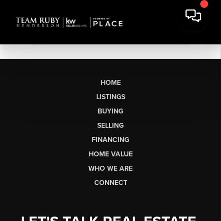
HOME
LISTINGS
BUYING
SELLING
FINANCING
HOME VALUE
WHO WE ARE
CONNECT