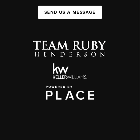
SEND US A MESSAGE