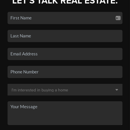
LET'S TALK REAL ESTATE.