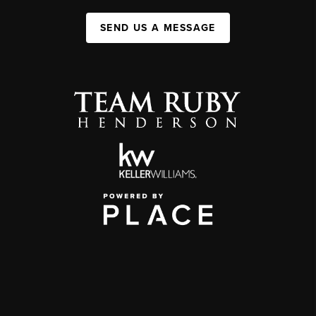
SEND US A MESSAGE