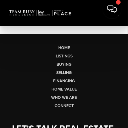
HOME
LISTINGS
BUYING
SELLING
FINANCING
HOME VALUE
WHO WE ARE
CONNECT