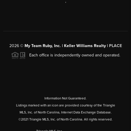
,
2026
©
My Team Ruby, Inc. | Keller Williams Realty |
PLACE
Each office is independently owned and operated.
Information Not Guaranteed.
Listings marked with an icon are provided courtesy of the Triangle
MLS, Inc. of North Carolina, Internet Data Exchange Database.
©2021 Triangle MLS, Inc. of North Carolina. All rights reserved.