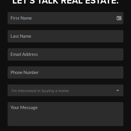
LET'S TALK REAL ESTATE.