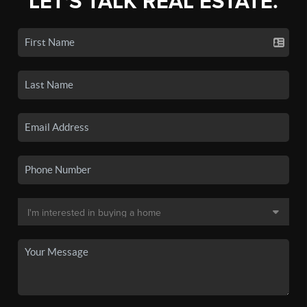
LET'S TALK REAL ESTATE.