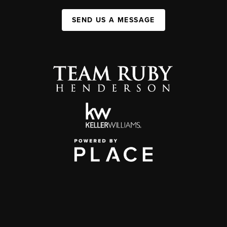
SEND US A MESSAGE