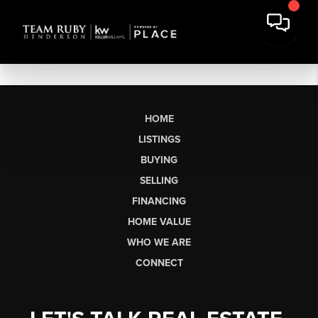
HOME
LISTINGS
BUYING
SELLING
FINANCING
HOME VALUE
WHO WE ARE
CONNECT