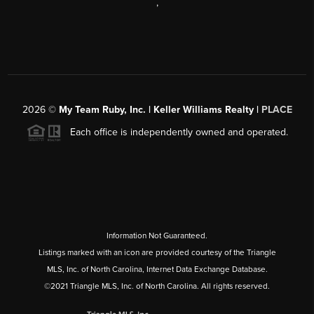
,
2026
©
My Team Ruby, Inc. | Keller Williams Realty |
PLACE
Each office is independently owned and operated.
Information Not Guaranteed.
Listings marked with an icon are provided courtesy of the Triangle
MLS, Inc. of North Carolina, Internet Data Exchange Database.
©2021 Triangle MLS, Inc. of North Carolina. All rights reserved.