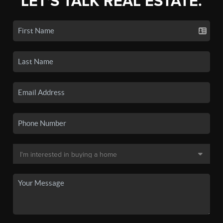
LET'S TALK REAL ESTATE.