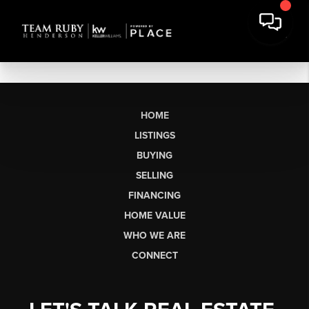
HOME
LISTINGS
BUYING
SELLING
FINANCING
HOME VALUE
WHO WE ARE
CONNECT