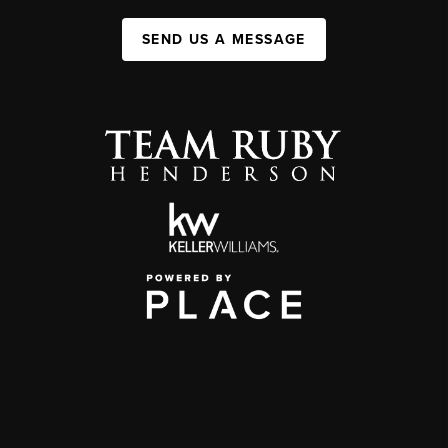
SEND US A MESSAGE