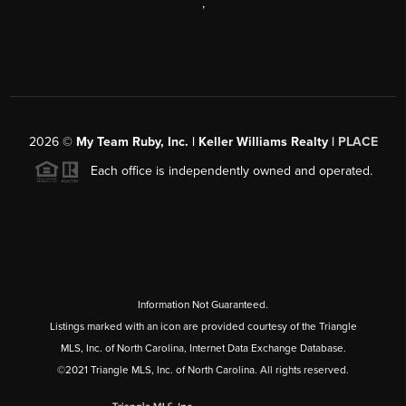
,
2026
©
My Team Ruby, Inc. | Keller Williams Realty |
PLACE
Each office is independently owned and operated.
Information Not Guaranteed.
Listings marked with an icon are provided courtesy of the Triangle
MLS, Inc. of North Carolina, Internet Data Exchange Database.
©2021 Triangle MLS, Inc. of North Carolina. All rights reserved.