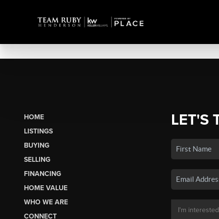
LET'S 
HOME
LISTINGS
BUYING
SELLING
FINANCING
HOME VALUE
WHO WE ARE
CONNECT