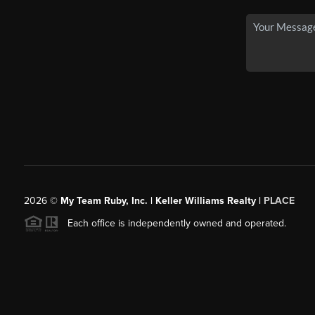
2026
©
My Team Ruby, Inc. | Keller Williams Realty |
PLACE
Each office is independently owned and operated.