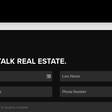
TALK REAL ESTATE.