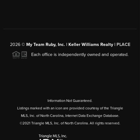
2026
©
My Team Ruby, Inc. | Keller Williams Realty |
PLACE
Each office is independently owned and operated.
Information Not Guaranteed.
Listings marked with an icon are provided courtesy of the Triangle
MLS, Inc. of North Carolina, Internet Data Exchange Database.
©2021 Triangle MLS, Inc. of North Carolina. All rights reserved.