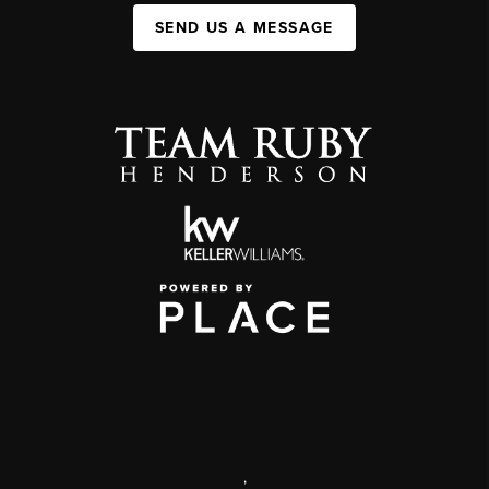
SEND US A MESSAGE
,