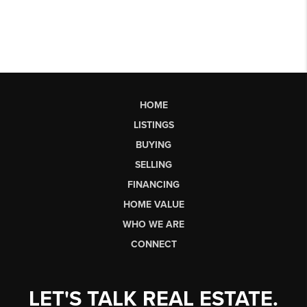
HOME
LISTINGS
BUYING
SELLING
FINANCING
HOME VALUE
WHO WE ARE
CONNECT
LET'S TALK REAL ESTATE.