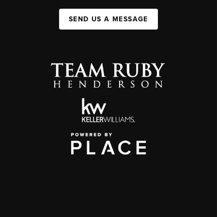
SEND US A MESSAGE