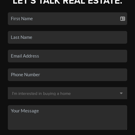
LET'S TALK REAL ESTATE.