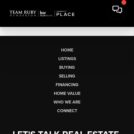
HOME
LISTINGS
BUYING
SELLING
FINANCING
HOME VALUE
WHO WE ARE
CONNECT