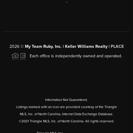
,
2026
©
My Team Ruby, Inc. | Keller Williams Realty |
PLACE
Each office is independently owned and operated.
Information Not Guaranteed.
Listings marked with an icon are provided courtesy of the Triangle
MLS, Inc. of North Carolina, Internet Data Exchange Database.
©2021 Triangle MLS, Inc. of North Carolina. All rights reserved.