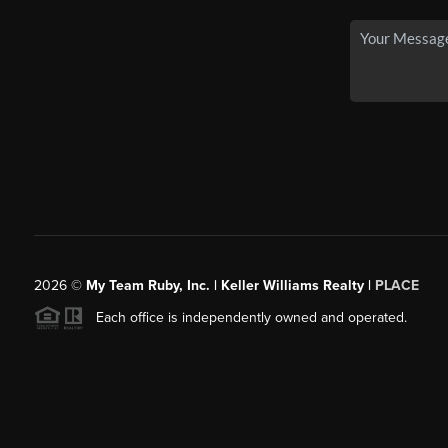
2026
©
My Team Ruby, Inc. | Keller Williams Realty |
PLACE
Each office is independently owned and operated.