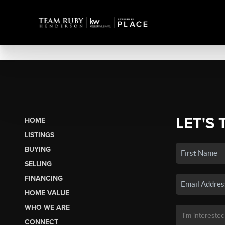
LET'S 
HOME
LISTINGS
BUYING
SELLING
FINANCING
HOME VALUE
WHO WE ARE
CONNECT