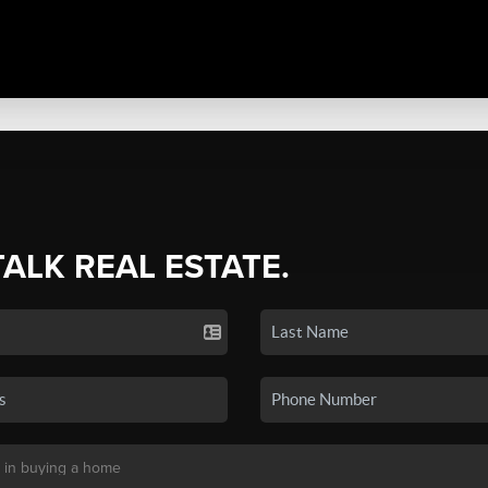
TALK REAL ESTATE.