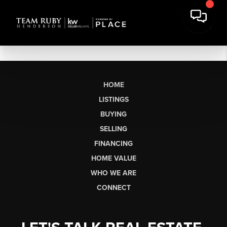
HOME
LISTINGS
BUYING
SELLING
FINANCING
HOME VALUE
WHO WE ARE
CONNECT