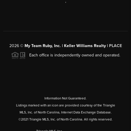
,
2026
©
My Team Ruby, Inc. | Keller Williams Realty |
PLACE
Each office is independently owned and operated.
Information Not Guaranteed.
Listings marked with an icon are provided courtesy of the Triangle
MLS, Inc. of North Carolina, Internet Data Exchange Database.
©2021 Triangle MLS, Inc. of North Carolina. All rights reserved.