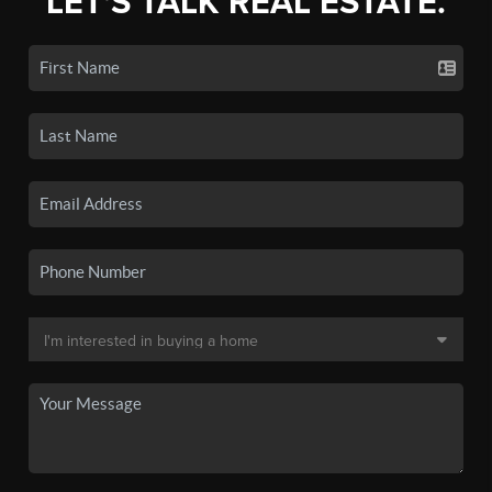
LET'S TALK REAL ESTATE.