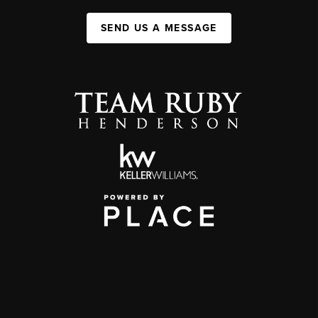
SEND US A MESSAGE