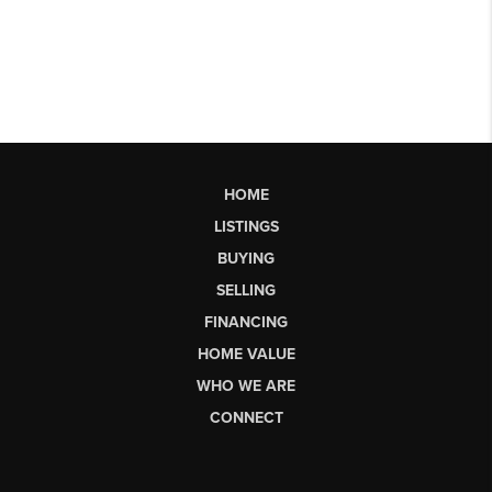
HOME
LISTINGS
BUYING
SELLING
FINANCING
HOME VALUE
WHO WE ARE
CONNECT