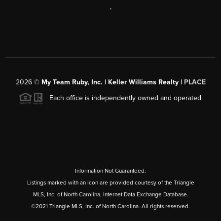
,
2026
©
My Team Ruby, Inc. | Keller Williams Realty |
PLACE
Each office is independently owned and operated.
Information Not Guaranteed.
Listings marked with an icon are provided courtesy of the Triangle
MLS, Inc. of North Carolina, Internet Data Exchange Database.
©2021 Triangle MLS, Inc. of North Carolina. All rights reserved.