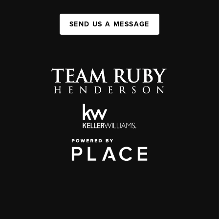
SEND US A MESSAGE