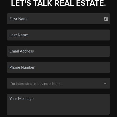
LET'S TALK REAL ESTATE.