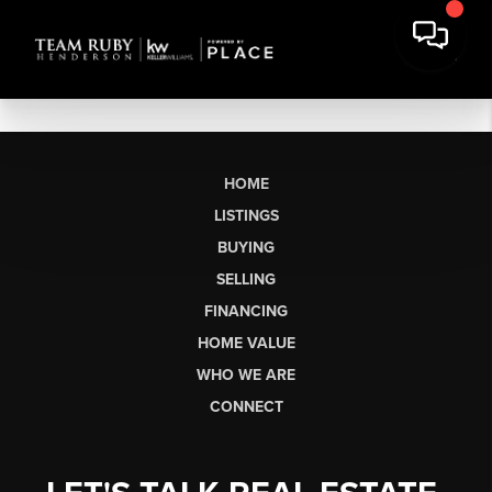
HOME
LISTINGS
BUYING
SELLING
FINANCING
HOME VALUE
WHO WE ARE
CONNECT