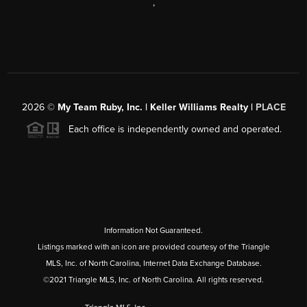
,
2026
©
My Team Ruby, Inc. | Keller Williams Realty |
PLACE
Each office is independently owned and operated.
Information Not Guaranteed.
Listings marked with an icon are provided courtesy of the Triangle
MLS, Inc. of North Carolina, Internet Data Exchange Database.
©2021 Triangle MLS, Inc. of North Carolina. All rights reserved.