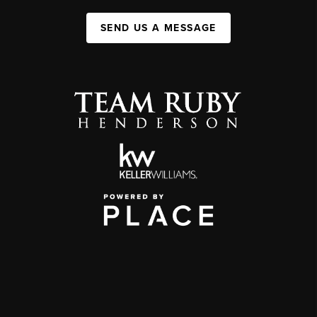
SEND US A MESSAGE