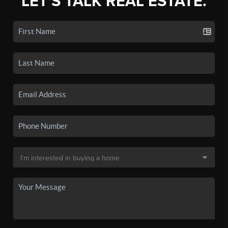
LET'S TALK REAL ESTATE.