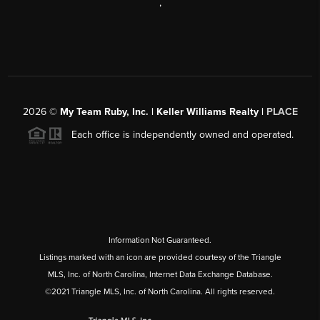
,
2026
©
My Team Ruby, Inc. | Keller Williams Realty |
PLACE
Each office is independently owned and operated.
Information Not Guaranteed.
Listings marked with an icon are provided courtesy of the Triangle
MLS, Inc. of North Carolina, Internet Data Exchange Database.
©2021 Triangle MLS, Inc. of North Carolina. All rights reserved.