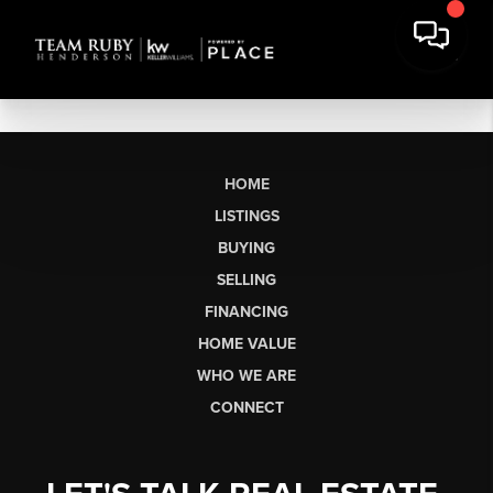
HOME
LISTINGS
BUYING
SELLING
FINANCING
HOME VALUE
WHO WE ARE
CONNECT