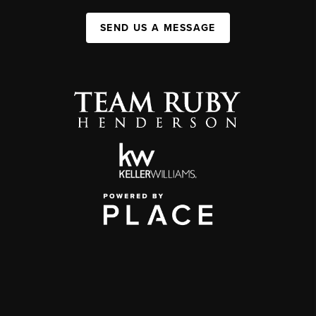
SEND US A MESSAGE