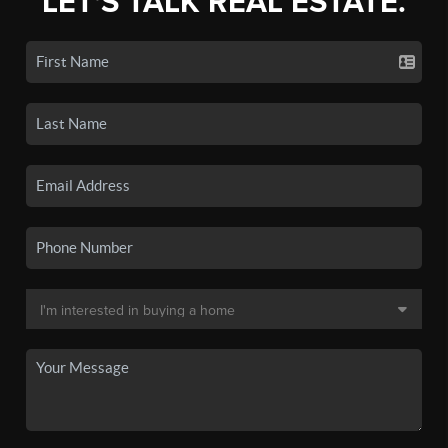
LET'S TALK REAL ESTATE.