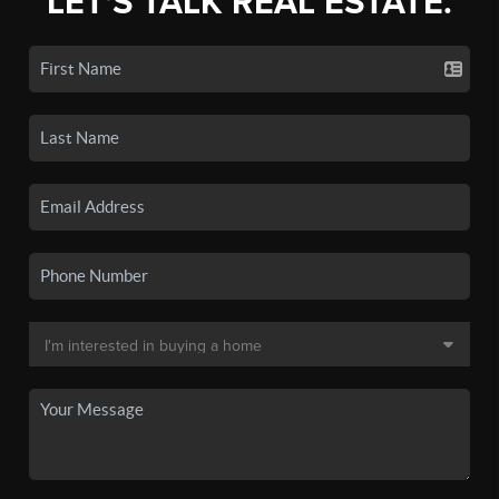
LET'S TALK REAL ESTATE.