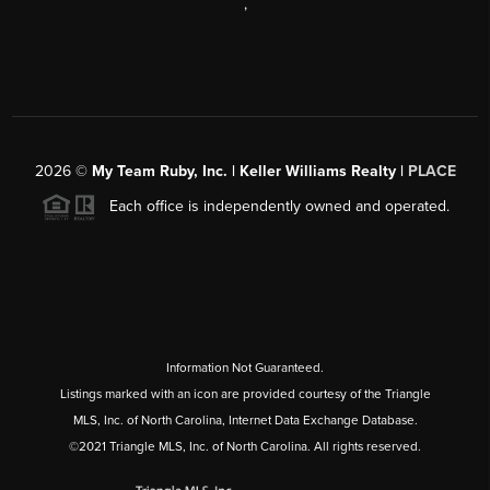
,
2026
©
My Team Ruby, Inc. | Keller Williams Realty |
PLACE
Each office is independently owned and operated.
Information Not Guaranteed.
Listings marked with an icon are provided courtesy of the Triangle
MLS, Inc. of North Carolina, Internet Data Exchange Database.
©2021 Triangle MLS, Inc. of North Carolina. All rights reserved.