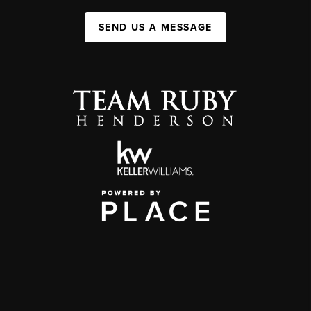
SEND US A MESSAGE