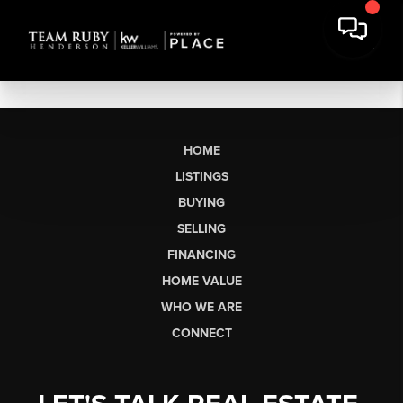
HOME
LISTINGS
BUYING
SELLING
FINANCING
HOME VALUE
WHO WE ARE
CONNECT