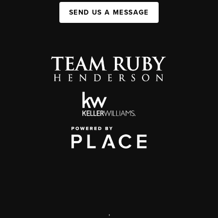
SEND US A MESSAGE
,