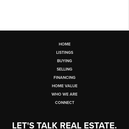
HOME
LISTINGS
BUYING
SELLING
FINANCING
HOME VALUE
WHO WE ARE
CONNECT
LET'S TALK REAL ESTATE.