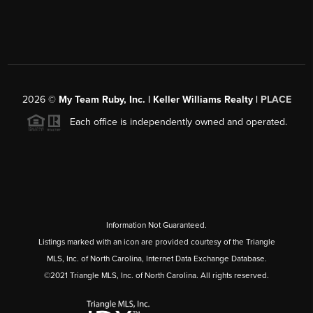
2026
©
My Team Ruby, Inc. | Keller Williams Realty |
PLACE
Each office is independently owned and operated.
Information Not Guaranteed.
Listings marked with an icon are provided courtesy of the Triangle
MLS, Inc. of North Carolina, Internet Data Exchange Database.
©2021 Triangle MLS, Inc. of North Carolina. All rights reserved.