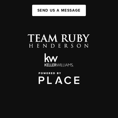
SEND US A MESSAGE