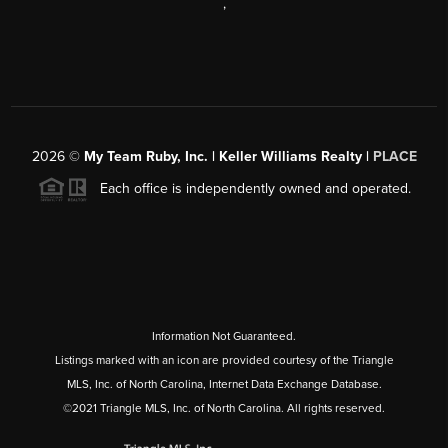
,
2026
©
My Team Ruby, Inc. | Keller Williams Realty |
PLACE
Each office is independently owned and operated.
Information Not Guaranteed.
Listings marked with an icon are provided courtesy of the Triangle
MLS, Inc. of North Carolina, Internet Data Exchange Database.
©2021 Triangle MLS, Inc. of North Carolina. All rights reserved.