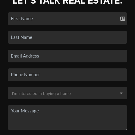
LET'S TALK REAL ESTATE.