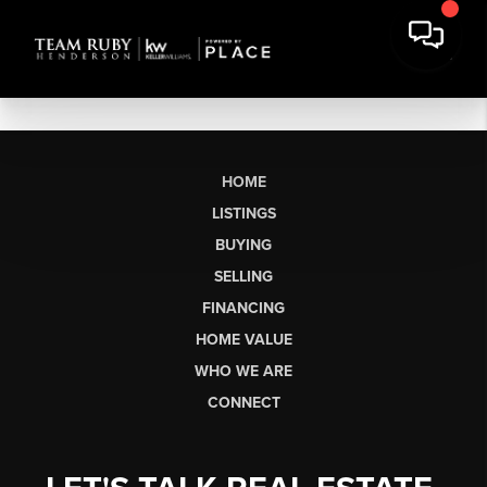
HOME
LISTINGS
BUYING
SELLING
FINANCING
HOME VALUE
WHO WE ARE
CONNECT