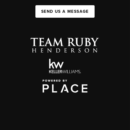
SEND US A MESSAGE