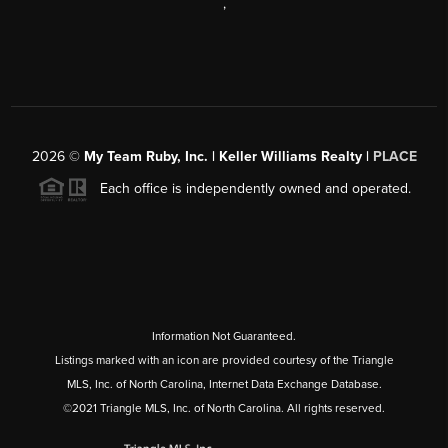
,
2026
©
My Team Ruby, Inc. | Keller Williams Realty |
PLACE
Each office is independently owned and operated.
Information Not Guaranteed.
Listings marked with an icon are provided courtesy of the Triangle
MLS, Inc. of North Carolina, Internet Data Exchange Database.
©2021 Triangle MLS, Inc. of North Carolina. All rights reserved.