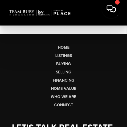
HOME
LISTINGS
BUYING
SELLING
FINANCING
HOME VALUE
WHO WE ARE
CONNECT