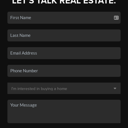
LET'S TALK REAL ESTATE.