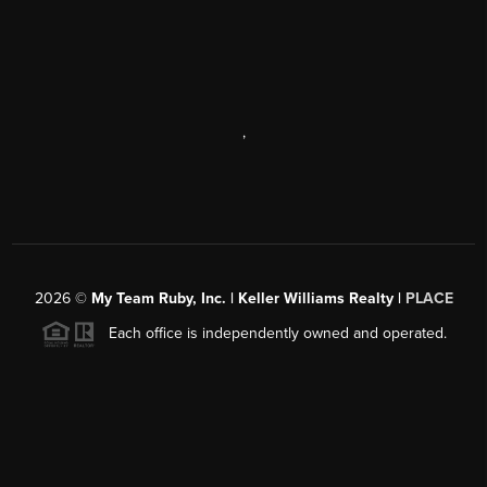
,
2026
©
My Team Ruby, Inc. | Keller Williams Realty |
PLACE
Each office is independently owned and operated.