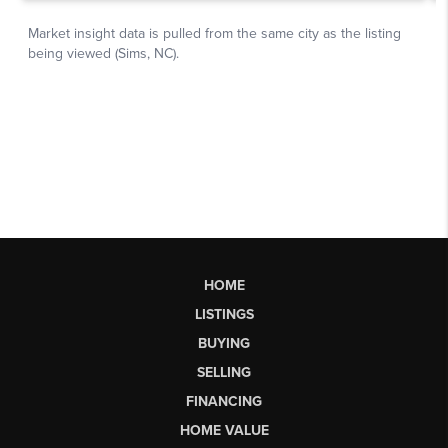
HOME
LISTINGS
BUYING
SELLING
FINANCING
HOME VALUE