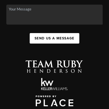
SEND US A MESSAGE