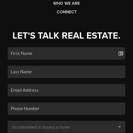
WHO WE ARE
CONNECT
LET'S TALK REAL ESTATE.