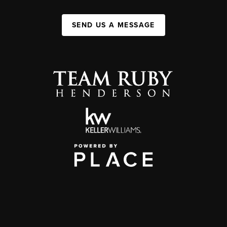
SEND US A MESSAGE