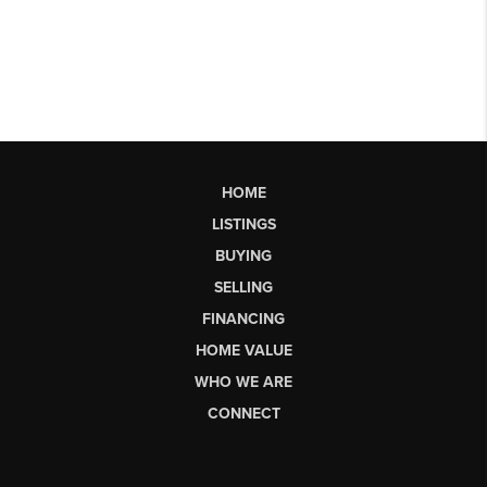
HOME
LISTINGS
BUYING
SELLING
FINANCING
HOME VALUE
WHO WE ARE
CONNECT