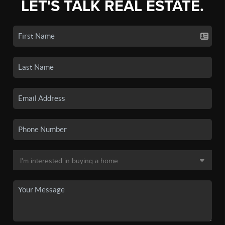
LET'S TALK REAL ESTATE.