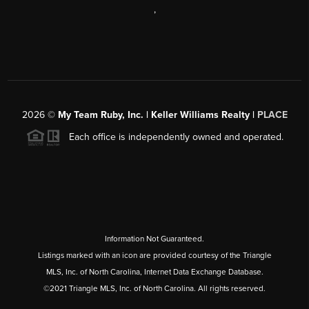
,
2026
©
My Team Ruby, Inc. | Keller Williams Realty |
PLACE
Each office is independently owned and operated.
Information Not Guaranteed.
Listings marked with an icon are provided courtesy of the Triangle
MLS, Inc. of North Carolina, Internet Data Exchange Database.
©2021 Triangle MLS, Inc. of North Carolina. All rights reserved.