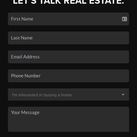
LET'S TALK REAL ESTATE.