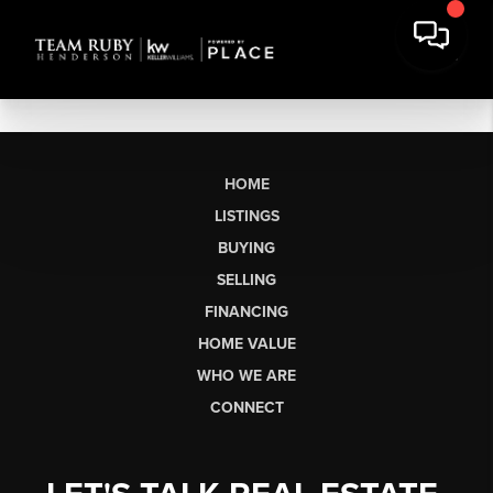
HOME
LISTINGS
BUYING
SELLING
FINANCING
HOME VALUE
WHO WE ARE
CONNECT