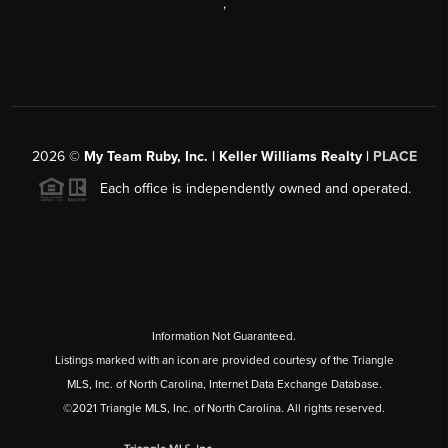
,
2026
©
My Team Ruby, Inc. | Keller Williams Realty |
PLACE
Each office is independently owned and operated.
Information Not Guaranteed.
Listings marked with an icon are provided courtesy of the Triangle
MLS, Inc. of North Carolina, Internet Data Exchange Database.
©2021 Triangle MLS, Inc. of North Carolina. All rights reserved.