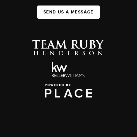
SEND US A MESSAGE