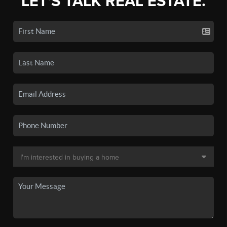
LET'S TALK REAL ESTATE.