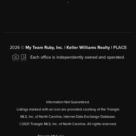
,
2026
©
My Team Ruby, Inc. | Keller Williams Realty |
PLACE
Each office is independently owned and operated.
Information Not Guaranteed.
Listings marked with an icon are provided courtesy of the Triangle
MLS, Inc. of North Carolina, Internet Data Exchange Database.
©2021 Triangle MLS, Inc. of North Carolina. All rights reserved.