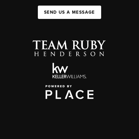
SEND US A MESSAGE