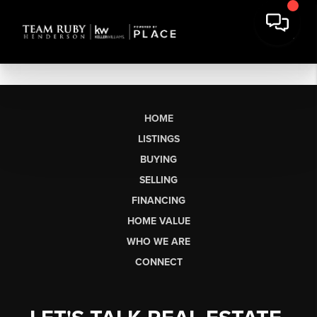
HOME
LISTINGS
BUYING
SELLING
FINANCING
HOME VALUE
WHO WE ARE
CONNECT