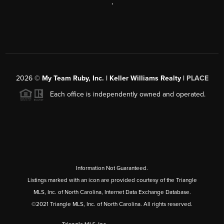
,
2026
©
My Team Ruby, Inc. | Keller Williams Realty |
PLACE
Each office is independently owned and operated.
Information Not Guaranteed.
Listings marked with an icon are provided courtesy of the Triangle
MLS, Inc. of North Carolina, Internet Data Exchange Database.
©2021 Triangle MLS, Inc. of North Carolina. All rights reserved.