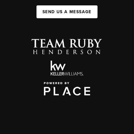
SEND US A MESSAGE