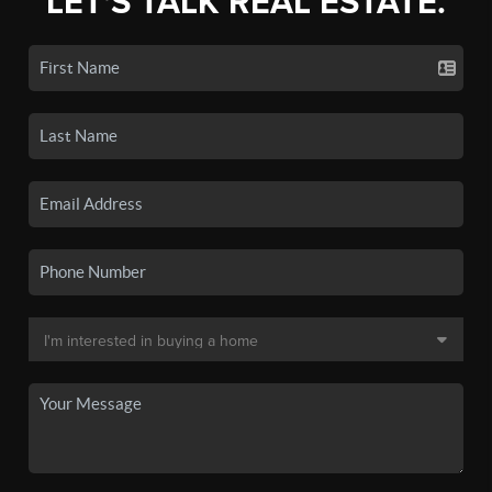
LET'S TALK REAL ESTATE.