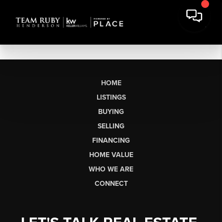
HOME
LISTINGS
BUYING
SELLING
FINANCING
HOME VALUE
WHO WE ARE
CONNECT