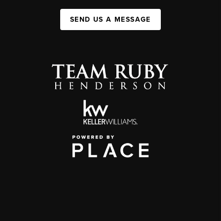
SEND US A MESSAGE