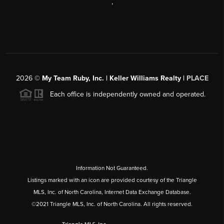
,
2026
©
My Team Ruby, Inc. | Keller Williams Realty |
PLACE
Each office is independently owned and operated.
Information Not Guaranteed.
Listings marked with an icon are provided courtesy of the Triangle
MLS, Inc. of North Carolina, Internet Data Exchange Database.
©2021 Triangle MLS, Inc. of North Carolina. All rights reserved.