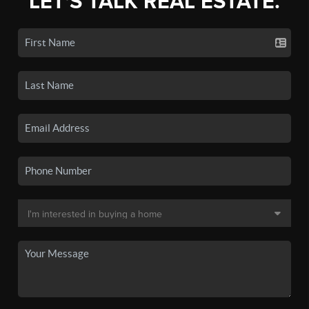
LET'S TALK REAL ESTATE.