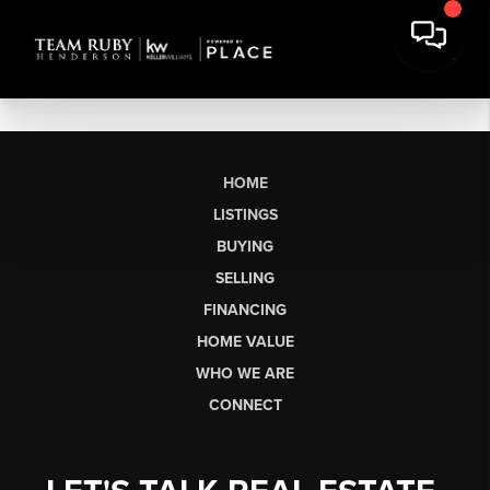
HOME
LISTINGS
BUYING
SELLING
FINANCING
HOME VALUE
WHO WE ARE
CONNECT