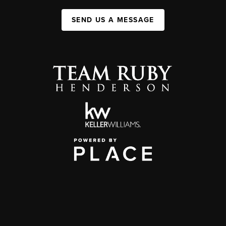
SEND US A MESSAGE