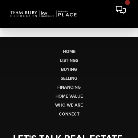
HOME
LISTINGS
BUYING
SELLING
FINANCING
HOME VALUE
WHO WE ARE
CONNECT