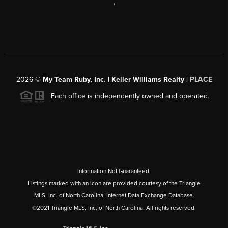
,
2026
©
My Team Ruby, Inc. | Keller Williams Realty |
PLACE
Each office is independently owned and operated.
Information Not Guaranteed.
Listings marked with an icon are provided courtesy of the Triangle
MLS, Inc. of North Carolina, Internet Data Exchange Database.
©2021 Triangle MLS, Inc. of North Carolina. All rights reserved.