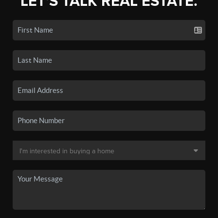
LET'S TALK REAL ESTATE.