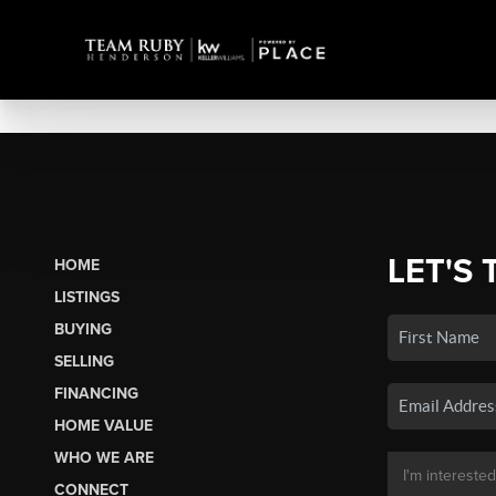
LET'S 
HOME
LISTINGS
BUYING
SELLING
FINANCING
HOME VALUE
WHO WE ARE
CONNECT