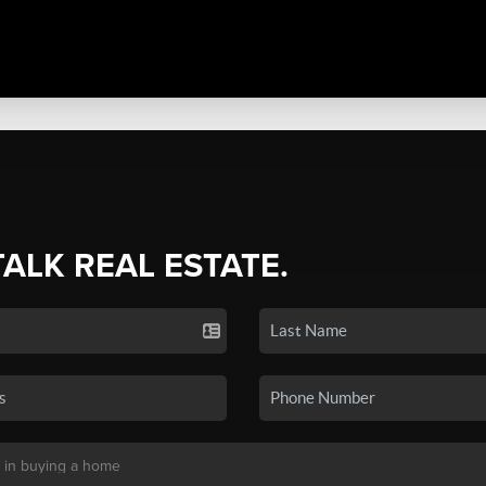
TALK REAL ESTATE.