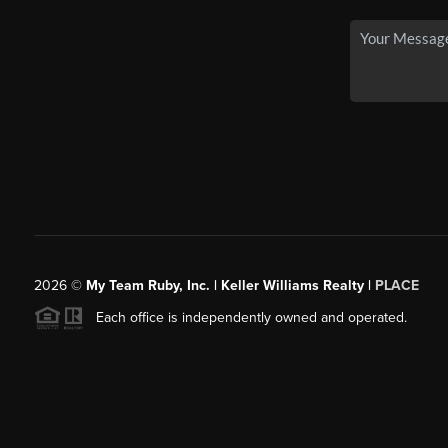
2026
©
My Team Ruby, Inc. | Keller Williams Realty |
PLACE
Each office is independently owned and operated.