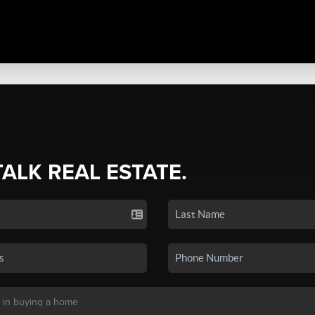
TALK REAL ESTATE.