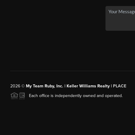
2026
©
My Team Ruby, Inc. | Keller Williams Realty |
PLACE
Each office is independently owned and operated.