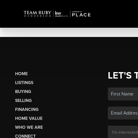
LET'S 
HOME
LISTINGS
BUYING
SELLING
FINANCING
HOME VALUE
WHO WE ARE
CONNECT