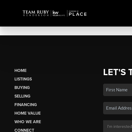
LET'S 
HOME
LISTINGS
BUYING
SELLING
FINANCING
HOME VALUE
WHO WE ARE
CONNECT