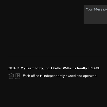
2026
©
My Team Ruby, Inc. | Keller Williams Realty |
PLACE
Each office is independently owned and operated.