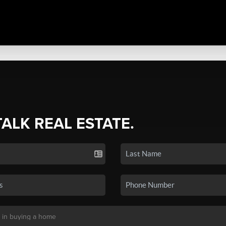
TALK REAL ESTATE.