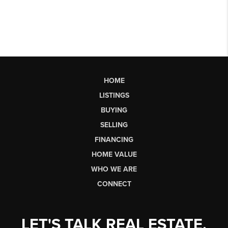
HOME
LISTINGS
BUYING
SELLING
FINANCING
HOME VALUE
WHO WE ARE
CONNECT
LET'S TALK REAL ESTATE.