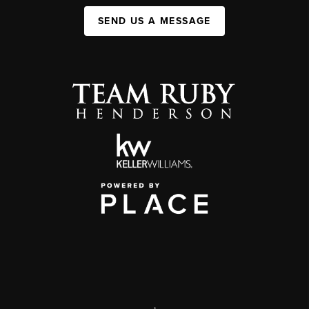
SEND US A MESSAGE
,