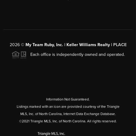
2026
©
My Team Ruby, Inc. | Keller Williams Realty |
PLACE
Each office is independently owned and operated.
Information Not Guaranteed.
Listings marked with an icon are provided courtesy of the Triangle
MLS, Inc. of North Carolina, Internet Data Exchange Database.
©2021 Triangle MLS, Inc. of North Carolina. All rights reserved.