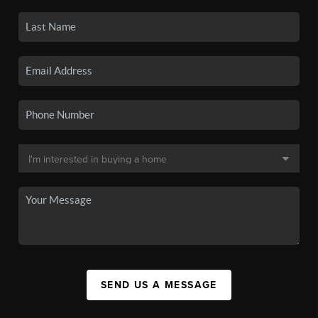
SEND US A MESSAGE