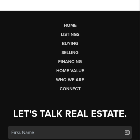
HOME
LISTINGS
BUYING
SELLING
FINANCING
HOME VALUE
WHO WE ARE
CONNECT
LET'S TALK REAL ESTATE.