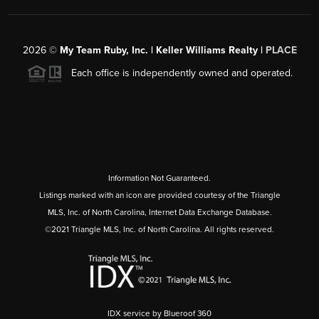
2026
©
My Team Ruby, Inc. | Keller Williams Realty |
PLACE
Each office is independently owned and operated.
Information Not Guaranteed.
Listings marked with an icon are provided courtesy of the Triangle
MLS, Inc. of North Carolina, Internet Data Exchange Database.
©2021 Triangle MLS, Inc. of North Carolina. All rights reserved.
IDX service by Blueroof 360