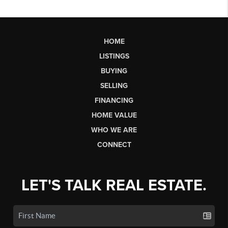
HOME
LISTINGS
BUYING
SELLING
FINANCING
HOME VALUE
WHO WE ARE
CONNECT
LET'S TALK REAL ESTATE.