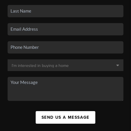
SEND US A MESSAGE