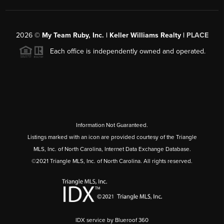
2026
©
My Team Ruby, Inc. | Keller Williams Realty |
PLACE
Each office is independently owned and operated.
Information Not Guaranteed.
Listings marked with an icon are provided courtesy of the Triangle
MLS, Inc. of North Carolina, Internet Data Exchange Database.
©2021 Triangle MLS, Inc. of North Carolina. All rights reserved.
IDX service by Blueroof 360