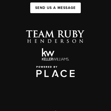
SEND US A MESSAGE
,