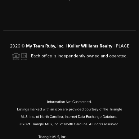
2026
©
My Team Ruby, Inc. | Keller Williams Realty |
PLACE
Each office is independently owned and operated.
Information Not Guaranteed.
Listings marked with an icon are provided courtesy of the Triangle
MLS, Inc. of North Carolina, Internet Data Exchange Database.
©2021 Triangle MLS, Inc. of North Carolina. All rights reserved.