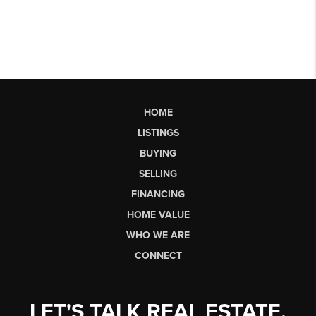
HOME
LISTINGS
BUYING
SELLING
FINANCING
HOME VALUE
WHO WE ARE
CONNECT
LET'S TALK REAL ESTATE.