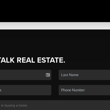
TALK REAL ESTATE.