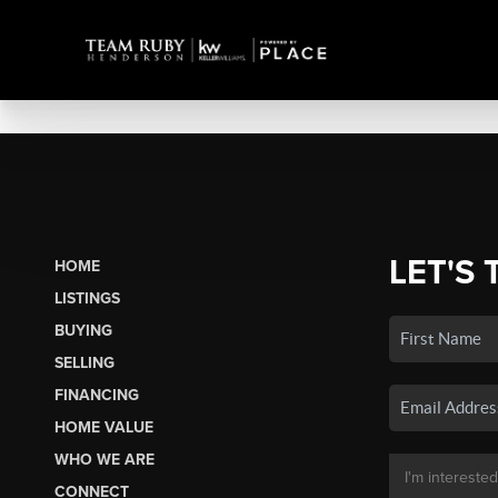
LET'S 
HOME
LISTINGS
BUYING
SELLING
FINANCING
HOME VALUE
WHO WE ARE
CONNECT