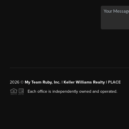
2026
©
My Team Ruby, Inc. | Keller Williams Realty |
PLACE
Each office is independently owned and operated.