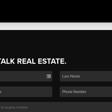
TALK REAL ESTATE.