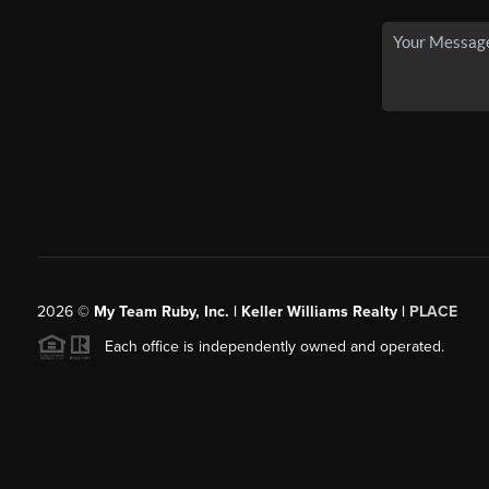
2026
©
My Team Ruby, Inc. | Keller Williams Realty |
PLACE
Each office is independently owned and operated.