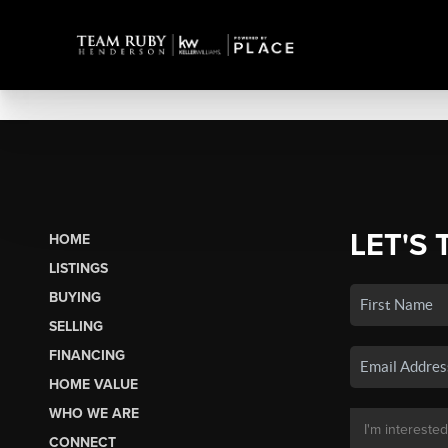
LET'S 
HOME
LISTINGS
BUYING
SELLING
FINANCING
HOME VALUE
WHO WE ARE
CONNECT