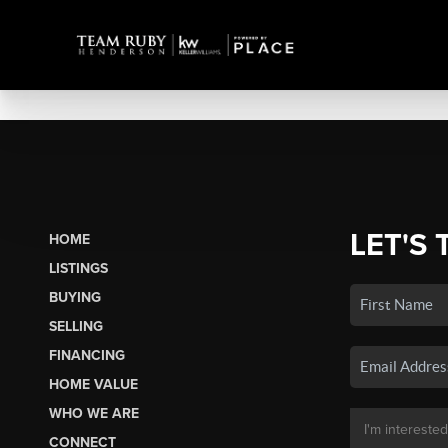
LET'S 
HOME
LISTINGS
BUYING
SELLING
FINANCING
HOME VALUE
WHO WE ARE
CONNECT