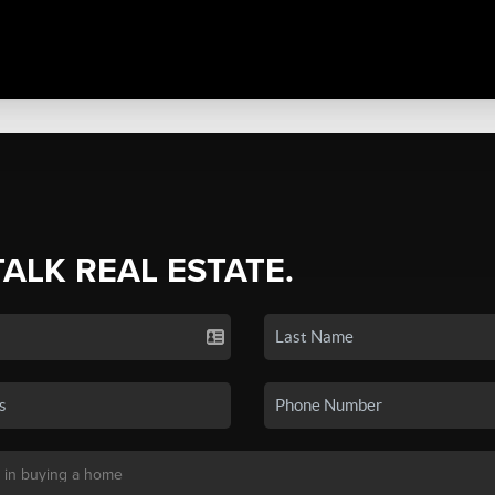
TALK REAL ESTATE.