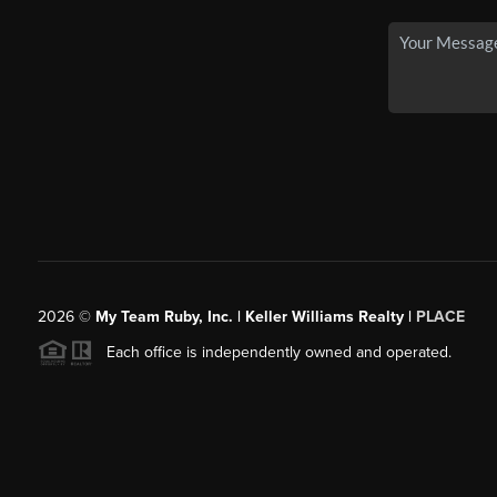
2026
©
My Team Ruby, Inc. | Keller Williams Realty |
PLACE
Each office is independently owned and operated.