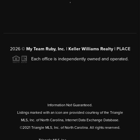
,
2026
©
My Team Ruby, Inc. | Keller Williams Realty |
PLACE
Each office is independently owned and operated.
Information Not Guaranteed.
Listings marked with an icon are provided courtesy of the Triangle
MLS, Inc. of North Carolina, Internet Data Exchange Database.
©2021 Triangle MLS, Inc. of North Carolina. All rights reserved.