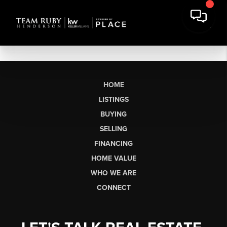
HOME
LISTINGS
BUYING
SELLING
FINANCING
HOME VALUE
WHO WE ARE
CONNECT