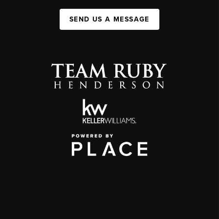
SEND US A MESSAGE