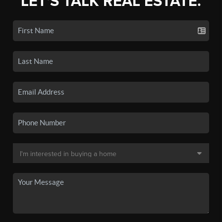
LET'S TALK REAL ESTATE.