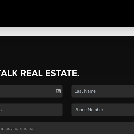
TALK REAL ESTATE.