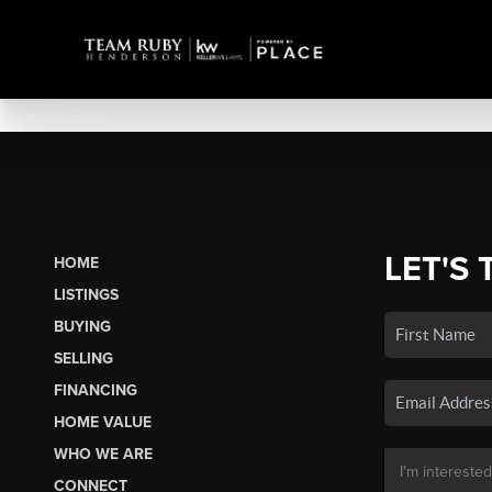
LET'S 
HOME
LISTINGS
BUYING
SELLING
FINANCING
HOME VALUE
WHO WE ARE
CONNECT