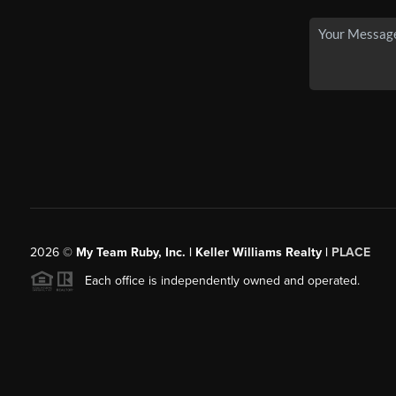
2026
©
My Team Ruby, Inc. | Keller Williams Realty |
PLACE
Each office is independently owned and operated.