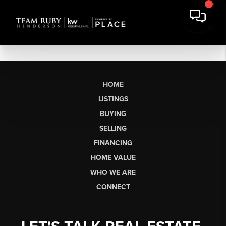
HOME
LISTINGS
BUYING
SELLING
FINANCING
HOME VALUE
WHO WE ARE
CONNECT