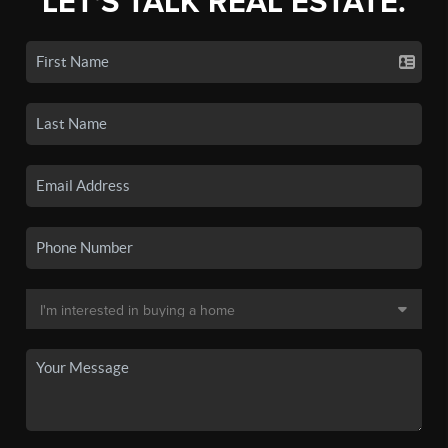
LET'S TALK REAL ESTATE.