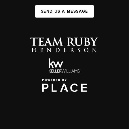
SEND US A MESSAGE