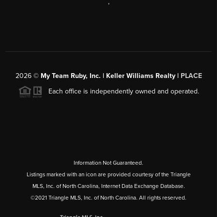
,
2026
©
My Team Ruby, Inc. | Keller Williams Realty |
PLACE
Each office is independently owned and operated.
Information Not Guaranteed.
Listings marked with an icon are provided courtesy of the Triangle
MLS, Inc. of North Carolina, Internet Data Exchange Database.
©2021 Triangle MLS, Inc. of North Carolina. All rights reserved.