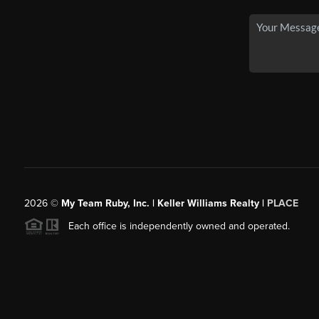
2026
©
My Team Ruby, Inc. | Keller Williams Realty |
PLACE
Each office is independently owned and operated.