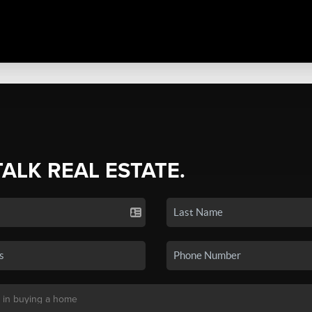
TALK REAL ESTATE.