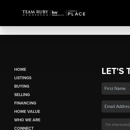
LET'S 
HOME
LISTINGS
BUYING
SELLING
FINANCING
HOME VALUE
WHO WE ARE
CONNECT