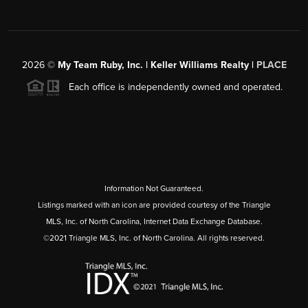
2026
©
My Team Ruby, Inc. | Keller Williams Realty |
PLACE
Each office is independently owned and operated.
Information Not Guaranteed.
Listings marked with an icon are provided courtesy of the Triangle
MLS, Inc. of North Carolina, Internet Data Exchange Database.
©2021 Triangle MLS, Inc. of North Carolina. All rights reserved.