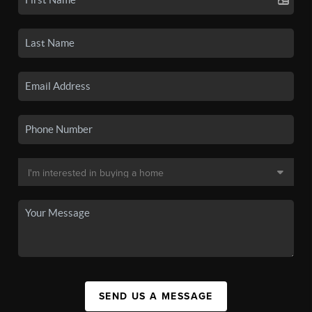
SEND US A MESSAGE