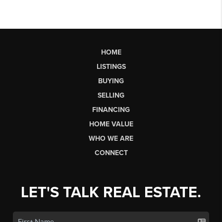
HOME
LISTINGS
BUYING
SELLING
FINANCING
HOME VALUE
WHO WE ARE
CONNECT
LET'S TALK REAL ESTATE.