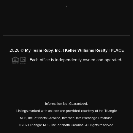
,
2026
©
My Team Ruby, Inc. | Keller Williams Realty |
PLACE
Each office is independently owned and operated.
Information Not Guaranteed.
Listings marked with an icon are provided courtesy of the Triangle
MLS, Inc. of North Carolina, Internet Data Exchange Database.
©2021 Triangle MLS, Inc. of North Carolina. All rights reserved.