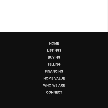
HOME
LISTINGS
BUYING
SELLING
FINANCING
HOME VALUE
WHO WE ARE
CONNECT