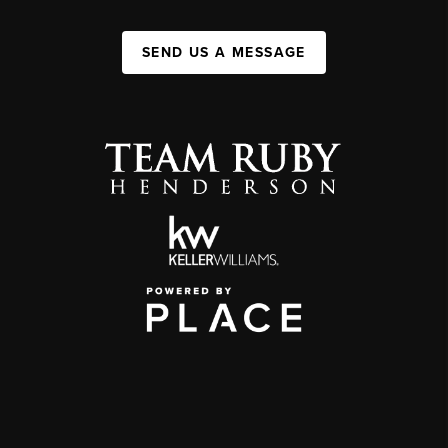
SEND US A MESSAGE