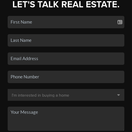
LET'S TALK REAL ESTATE.