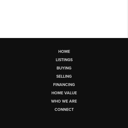
HOME
LISTINGS
BUYING
SELLING
FINANCING
HOME VALUE
WHO WE ARE
CONNECT