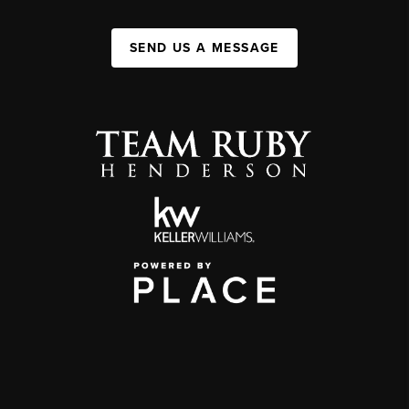
SEND US A MESSAGE