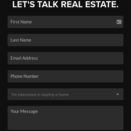
LET'S TALK REAL ESTATE.