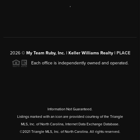
,
2026
©
My Team Ruby, Inc. | Keller Williams Realty |
PLACE
Each office is independently owned and operated.
Information Not Guaranteed.
Listings marked with an icon are provided courtesy of the Triangle
MLS, Inc. of North Carolina, Internet Data Exchange Database.
©2021 Triangle MLS, Inc. of North Carolina. All rights reserved.